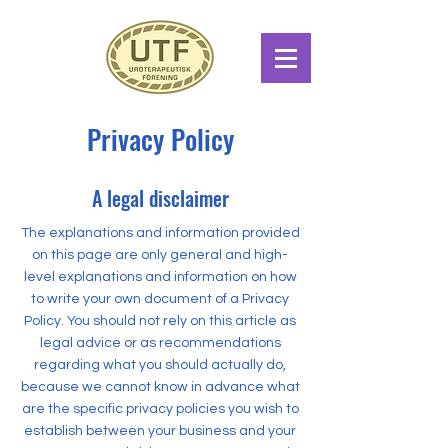
Privacy Policy
A legal disclaimer
The explanations and information provided
on this page are only general and high-
level explanations and information on how
to write your own document of a Privacy
Policy. You should not rely on this article as
legal advice or as recommendations
regarding what you should actually do,
because we cannot know in advance what
are the specific privacy policies you wish to
establish between your business and your