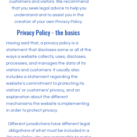
customers and visitors. We recommend
that you seek legal advice to help you
understand and to assist you in the
creation of your own Privacy Policy.
Privacy Policy - the basics
Having said that, a privacy policy is a
statement that discloses some or all of the
ways a website collects, uses, discloses,
processes, and manages the data of its
visitors and customers. It usually also
includes a statement regarding the
website’s commitment to protecting its
visitors’ or customers’ privacy, and an
explanation about the different
mechanisms the website is implementing
in order to protect privacy.
Different jurisdictions have different legal
obligations of what must be included in a