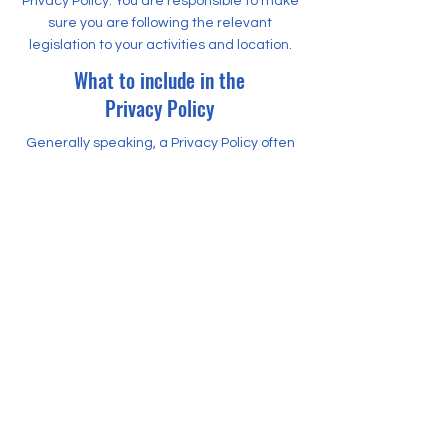
Privacy Policy. You are responsible to make
sure you are following the relevant
legislation to your activities and location.
What to include in the
Privacy Policy
Generally speaking, a Privacy Policy often
addresses these types of issues: the types
of information the website is collecting and
the manner in which it collects the data; an
explanation about why is the website
collecting these types of information; what
are the website’s practices on sharing the
information with third parties; ways in
which your visitors and customers can
exercise their rights according to the
relevant privacy legislation; the specific
practices regarding minors’ data
collection; and much, much more.